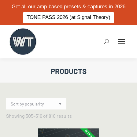
Get all our amp-based presets & captures in 2026
TONE PASS 2026 (at Signal Theory)
Search:
PRODUCTS
Sorted
Showing 505–516 of 810 results
by
popularity