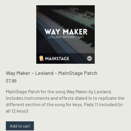
Way Maker – Leeland – MainStage Patch
$
7.99
MainStage Patch for the song Way Maker by Leeland.
Includes instruments and effects dialed in to replicate the
different section of the song for keys. Pads 11 included (in
all 12 keys)!
Add to cart