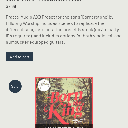
$
7.99
Fractal Audio AX8 Preset for the song ‘Cornerstone’ by
Hillsong Worship Includes scenes to replicate the
different song sections. The preset is stock (no 3rd party
IR’s required), and includes options for both single coil and
humbucker equipped guitars.
Add to cart
Sale!