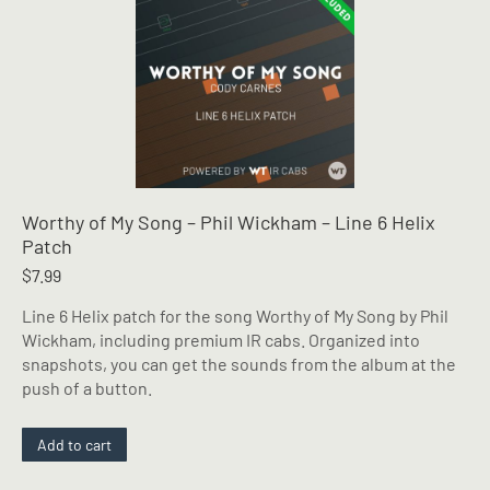
Worthy of My Song – Phil Wickham – Line 6 Helix
Patch
$
7.99
Line 6 Helix patch for the song Worthy of My Song by Phil
Wickham, including premium IR cabs. Organized into
snapshots, you can get the sounds from the album at the
push of a button.
Add to cart