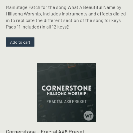
MainStage Patch for the song What A Beautiful Name by
Hillsong Worship. Includes instruments and effects dialed
in to replicate the different section of the song for keys.
Pads 11 included (in all 12 keys)!
Add to cart
Cornerstone – Fractal AX8 Preset