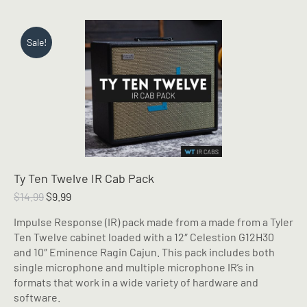
Sale!
Ty Ten Twelve IR Cab Pack
Original
Current
$
14.99
$
9.99
price
price
Impulse Response (IR) pack made from a made from a Tyler
was:
is:
Ten Twelve cabinet loaded with a 12″ Celestion G12H30
$14.99.
$9.99.
and 10″ Eminence Ragin Cajun. This pack includes both
single microphone and multiple microphone IR’s in
formats that work in a wide variety of hardware and
software.