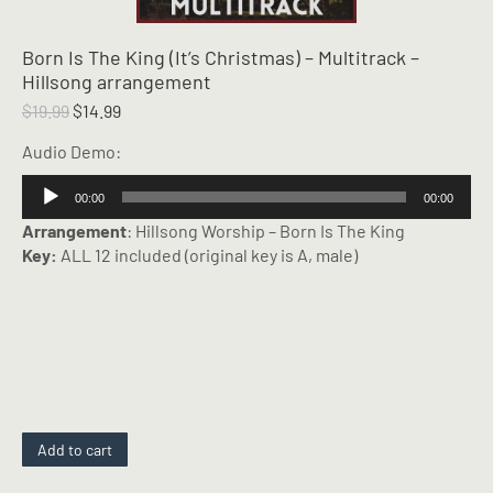
Born Is The King (It’s Christmas) – Multitrack –
Hillsong arrangement
Original
Current
$
19.99
$
14.99
price
price
Audio Demo:
was:
is:
$19.99.
$14.99.
Audio
00:00
00:00
Player
Arrangement
: Hillsong Worship – Born Is The King
Key:
ALL 12 included (original key is A, male)
Add to cart