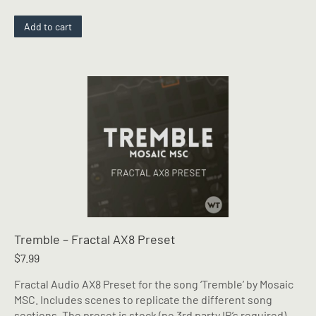
Add to cart
Tremble – Fractal AX8 Preset
$
7.99
Fractal Audio AX8 Preset for the song ‘Tremble’ by Mosaic
MSC. Includes scenes to replicate the different song
sections. The preset is stock (no 3rd party IR’s required),