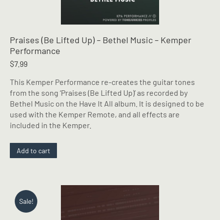
Praises (Be Lifted Up) – Bethel Music – Kemper
Performance
$
7.99
This Kemper Performance re-creates the guitar tones
from the song ‘Praises (Be Lifted Up)’ as recorded by
Bethel Music on the Have It All album. It is designed to be
used with the Kemper Remote, and all effects are
included in the Kemper.
Add to cart
Sale!