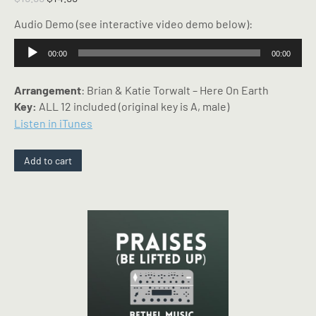
price
price
Audio Demo (see interactive video demo below):
was:
is:
$19.99.
$14.99.
Audio
00:00
00:00
Player
Arrangement
: Brian & Katie Torwalt – Here On Earth
Key:
ALL 12 included (original key is A, male)
Listen in iTunes
Add to cart