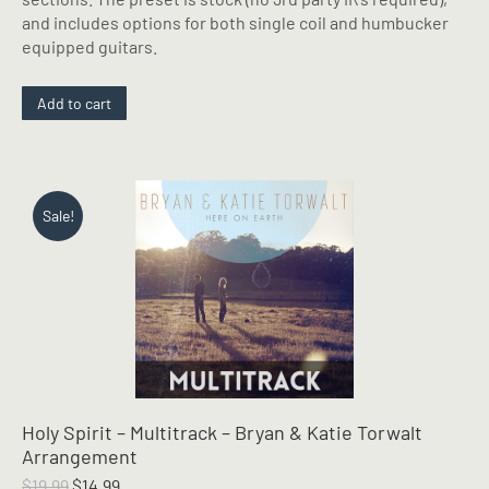
and includes options for both single coil and humbucker
equipped guitars.
Add to cart
Sale!
Holy Spirit – Multitrack – Bryan & Katie Torwalt
Arrangement
Original
Current
$
19.99
$
14.99