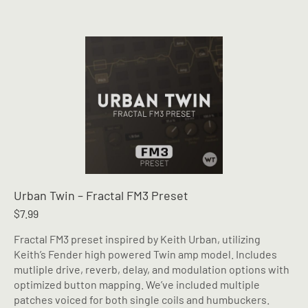
Urban Twin – Fractal FM3 Preset
$
7.99
Fractal FM3 preset inspired by Keith Urban, utilizing
Keith’s Fender high powered Twin amp model. Includes
mutliple drive, reverb, delay, and modulation options with
optimized button mapping. We’ve included multiple
patches voiced for both single coils and humbuckers.