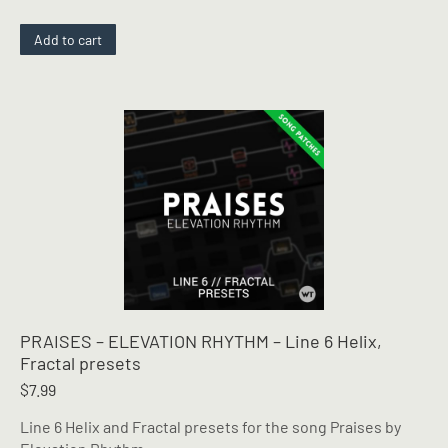
Add to cart
PRAISES – ELEVATION RHYTHM – Line 6 Helix,
Fractal presets
$
7.99
Line 6 Helix and Fractal presets for the song Praises by