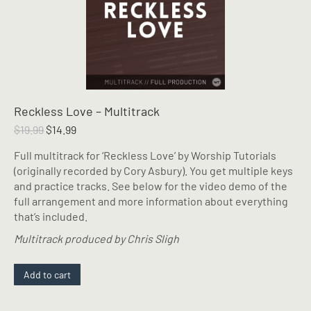
Reckless Love – Multitrack
Original
Current
$
19.99
$
14.99
price
price
Full multitrack for ‘Reckless Love’ by Worship Tutorials
was:
is:
(originally recorded by Cory Asbury). You get multiple keys
$19.99.
$14.99.
and practice tracks. See below for the video demo of the
full arrangement and more information about everything
that’s included.
Multitrack produced by Chris Sligh
Add to cart