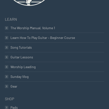
LEARN
The Worship Manual, Volume 1
Learn How To Play Guitar – Beginner Course
Song Tutorials
Guitar Lessons
Worship Leading
Sunday Vlog
Gear
SHOP
Pads