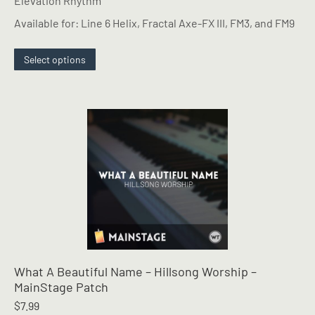
Elevation Rhythm
Available for: Line 6 Helix, Fractal Axe-FX III, FM3, and FM9
This
Select options
product
has
multiple
variants.
The
options
may
be
chosen
on
the
product
page
What A Beautiful Name – Hillsong Worship –
MainStage Patch
$
7.99