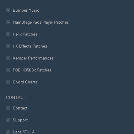
Bumper Music
MainStage Pads Player Patches
Helix Patches
HX Effects Patches
Kemper Performances
POD HD500x Patches
Chord Charts
CONTACT
Contact
Support
Legal/EULA