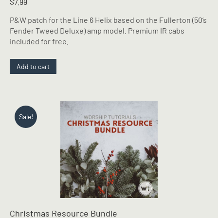
$
7.99
P&W patch for the Line 6 Helix based on the Fullerton (50’s
Fender Tweed Deluxe) amp model. Premium IR cabs
included for free.
Add to cart
Sale!
Christmas Resource Bundle