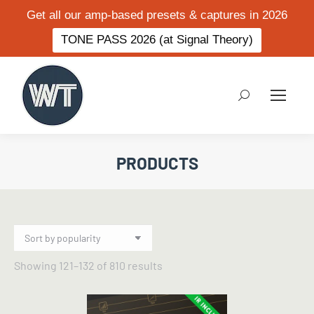
Get all our amp-based presets & captures in 2026
TONE PASS 2026 (at Signal Theory)
Search:
PRODUCTS
Sorted
Showing 121–132 of 810 results
by
popularity