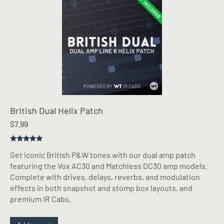
British Dual Helix Patch
$
7.99
Rated
5.00
Get iconic British P&W tones with our dual amp patch
out of 5
featuring the Vox AC30 and Matchless DC30 amp models.
Complete with drives, delays, reverbs, and modulation
effects in both snapshot and stomp box layouts, and
premium IR Cabs.