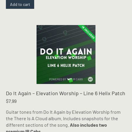
Add to cart
Do It Again – Elevation Worship – Line 6 Helix Patch
$
7.99
Guitar tones from Do It Again by Elevation Worship from
the There Is A Cloud album. Includes snapshots for the
different sections of the song.
Also includes two
premium IR Cabs.