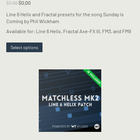
Original
Current
$
7.99
$
0.00
price
price
Line 6 Helix and Fractal presets for the song Sunday is
was:
is:
Coming by Phil Wickham
$7.99.
$0.00.
Available for: Line 6 Helix, Fractal Axe-FX III, FM3, and FM9
This
Select options
product
has
multiple
variants.
The
options
may
be
chosen
on
the
product
page