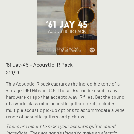
’61 Jay-45 – Acoustic IR Pack
$
19.99
This Acoustic IR pack captures the incredible tone of a
vintage 1961 Gibson J45. These IR’s can be used in any
hardware or app that accepts .wav IR files. Get the sound
of a world class mic’d acoustic guitar direct. Includes
multiple acoustic pickup options to accommodate a wide
range of acoustic guitars and pickups.
These are meant to make your acoustic guitar sound
incredible. They are not designed to make an electric