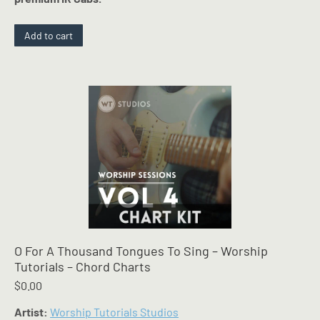
Add to cart
O For A Thousand Tongues To Sing – Worship
Tutorials – Chord Charts
$
0.00
Artist:
Worship Tutorials Studios