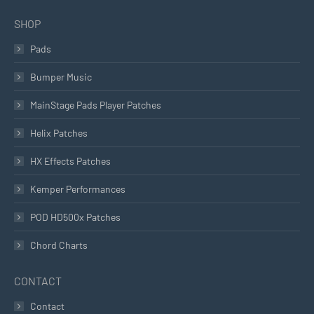
SHOP
Pads
Bumper Music
MainStage Pads Player Patches
Helix Patches
HX Effects Patches
Kemper Performances
POD HD500x Patches
Chord Charts
CONTACT
Contact