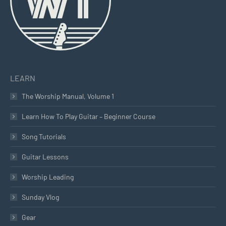
LEARN
The Worship Manual, Volume 1
Learn How To Play Guitar – Beginner Course
Song Tutorials
Guitar Lessons
Worship Leading
Sunday Vlog
Gear