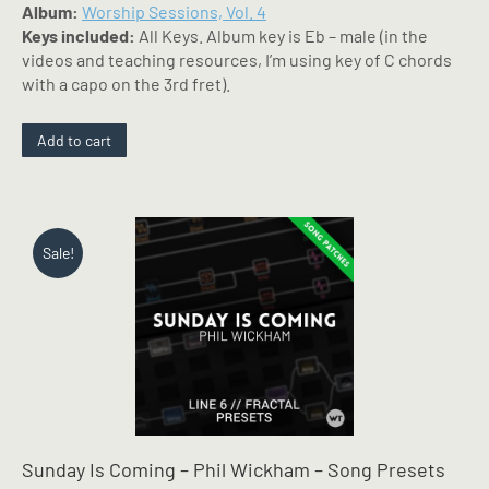
Album:
Worship Sessions, Vol. 4
Keys included:
All Keys. Album key is Eb – male (in the
videos and teaching resources, I’m using key of C chords
with a capo on the 3rd fret).
Add to cart
Sale!
Sunday Is Coming – Phil Wickham – Song Presets