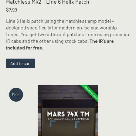
Matchless Mk2 – Line 6 Helix Patch
$
7.99
Line 6 Helix patch using the Matchless amp model –
designed specifically for modern praise and worship
tones. You get two different patches – one using premium
IR cabs and the other using stock cabs.
The IR’s are
included for free.
Add to cart
Sale!