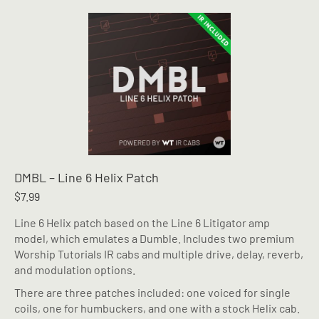
multiple
variants.
The
options
may
be
chosen
on
the
product
page
DMBL – Line 6 Helix Patch
$
7.99
Line 6 Helix patch based on the Line 6 Litigator amp
model, which emulates a Dumble. Includes two premium
Worship Tutorials IR cabs and multiple drive, delay, reverb,
and modulation options.
There are three patches included: one voiced for single
coils, one for humbuckers, and one with a stock Helix cab.