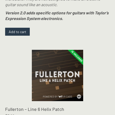
guitar sound like an acoustic.
Version 2.0 adds specific options for guitars with Taylor’s
Expression System electronics.
Add to cart
Fullerton – Line 6 Helix Patch