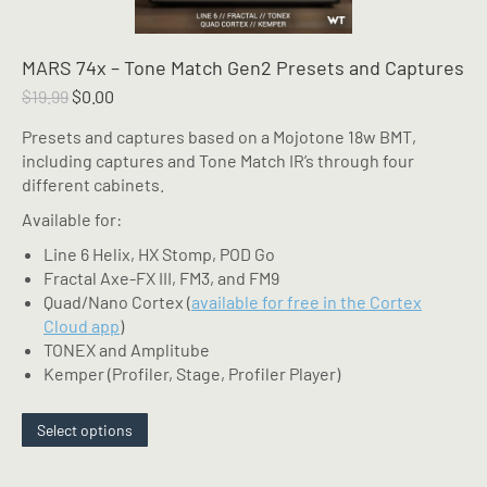
MARS 74x – Tone Match Gen2 Presets and Captures
Original
Current
$
19.99
$
0.00
price
price
Presets and captures based on a Mojotone 18w BMT,
was:
is:
including captures and Tone Match IR’s through four
$19.99.
$0.00.
different cabinets.
Available for:
Line 6 Helix, HX Stomp, POD Go
Fractal Axe-FX III, FM3, and FM9
Quad/Nano Cortex (
available for free in the Cortex
Cloud app
)
TONEX and Amplitube
Kemper (Profiler, Stage, Profiler Player)
This
Select options
product
has