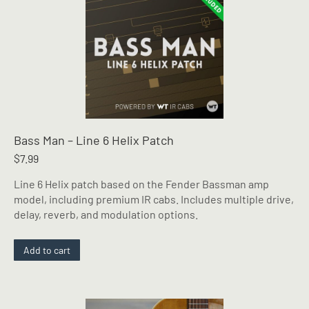
Bass Man – Line 6 Helix Patch
$
7.99
Line 6 Helix patch based on the Fender Bassman amp
model, including premium IR cabs. Includes multiple drive,
delay, reverb, and modulation options.
Add to cart