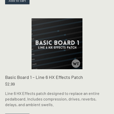
Add to cart
Basic Board 1 – Line 6 HX Effects Patch
$
2.99
Line 6 HX Effects patch designed to replace an entire
pedalboard. Includes compression, drives, reverbs,
delays, and ambient swells.