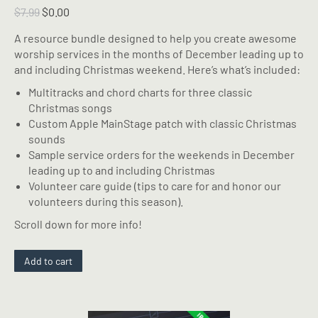
Original
Current
$
7.99
$
0.00
price
price
A resource bundle designed to help you create awesome
was:
is:
worship services in the months of December leading up to
$7.99.
$0.00.
and including Christmas weekend. Here’s what’s included:
Multitracks and chord charts for three classic
Christmas songs
Custom Apple MainStage patch with classic Christmas
sounds
Sample service orders for the weekends in December
leading up to and including Christmas
Volunteer care guide (tips to care for and honor our
volunteers during this season).
Scroll down for more info!
Add to cart