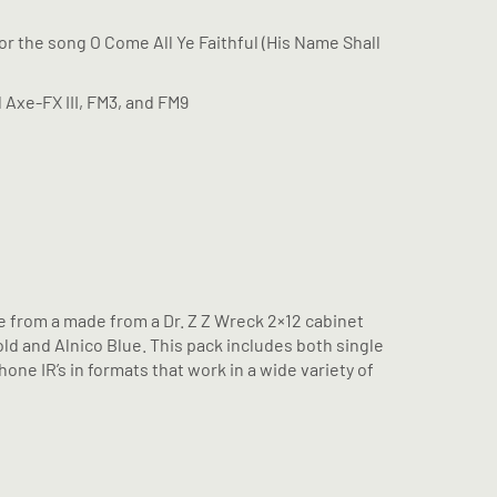
for the song O Come All Ye Faithful (His Name Shall
l Axe-FX III, FM3, and FM9
 from a made from a Dr. Z Z Wreck 2×12 cabinet
ld and Alnico Blue. This pack includes both single
ne IR’s in formats that work in a wide variety of