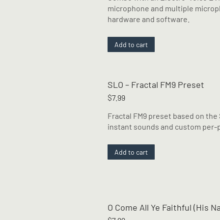
$14.99.
$12.99.
microphone and multiple micropho
hardware and software.
Add to cart
SLO – Fractal FM9 Preset
$
7.99
Fractal FM9 preset based on the
instant sounds and custom per-p
Add to cart
O Come All Ye Faithful (His 