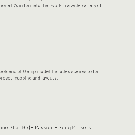
ne IR’s in formats that work in a wide variety of
 Soldano SLO amp model. Includes scenes to for
reset mapping and layouts.
Name Shall Be) – Passion – Song Presets