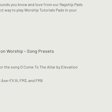
unds you know and love from our flagship Pads
ct way to play Worship Tutorials Pads in your
tion Worship – Song Presets
for the song O Come To The Altar by Elevation
l Axe-FX III, FM3, and FM9