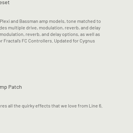
eset
e Plexi and Bassman amp models, tone matched to
es multiple drive, modulation, reverb, and delay
 modulation, reverb, and delay options, as well as
 Fractal’s FC Controllers. Updated for Cygnus
omp Patch
es all the quirky effects that we love from Line 6.