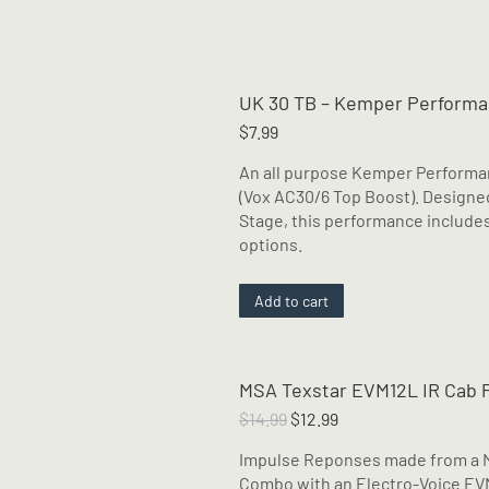
UK 30 TB – Kemper Perform
$
7.99
An all purpose Kemper Performan
(Vox AC30/6 Top Boost). Design
Stage, this performance includes
options.
Add to cart
MSA Texstar EVM12L IR Cab 
Original
Current
$
14.99
$
12.99
price
price
Impulse Reponses made from a Me
was:
is:
Combo with an Electro-Voice EVM