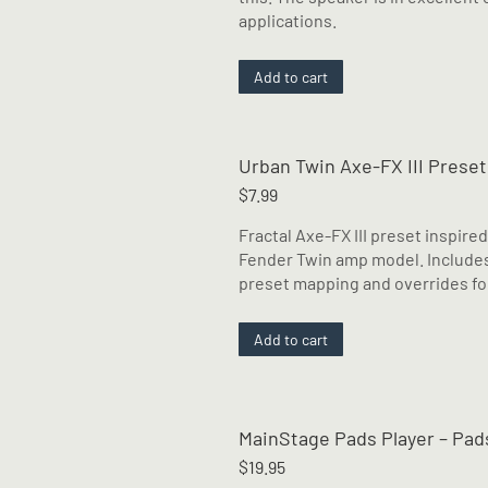
applications.
Add to cart
Urban Twin Axe-FX III Preset
$
7.99
Fractal Axe-FX III preset inspire
Fender Twin amp model. Includes
preset mapping and overrides for
Add to cart
MainStage Pads Player – Pads
$
19.95