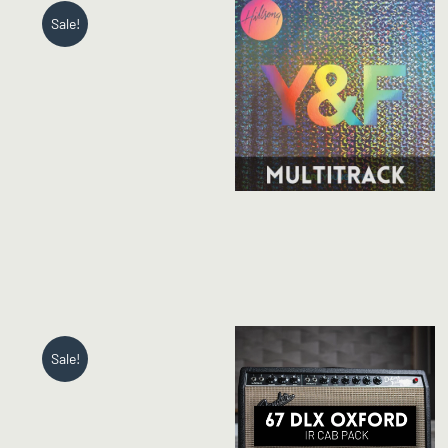
Sale!
Sale!