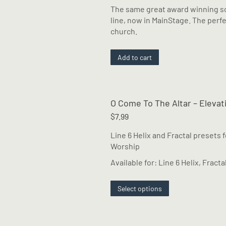
The same great award winning so
line, now in MainStage. The perfe
church.
Add to cart
O Come To The Altar – Eleva
$
7.99
Line 6 Helix and Fractal presets 
Worship
Available for: Line 6 Helix, Fracta
This
Select options
product
has
multiple