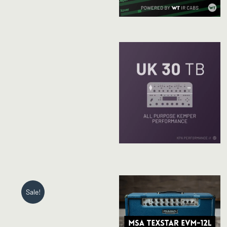
Sale!