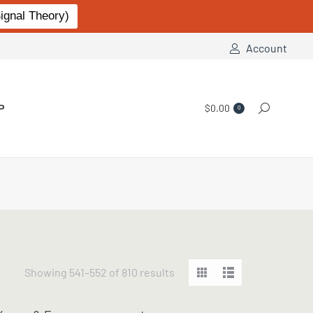
gnal Theory)
Account
P
$
0.00
Search:
0
Sorted
Showing 541–552 of 810 results
by
popularity