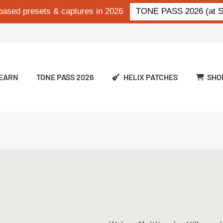
based presets & captures in 2026
TONE PASS 2026 (at Si
EARN
TONE PASS 2026
HELIX PATCHES
SHO