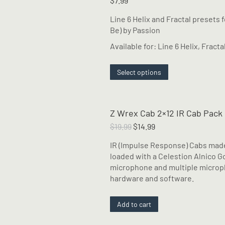
$
7.99
Line 6 Helix and Fractal presets 
Be) by Passion
Available for: Line 6 Helix, Fracta
This
Select options
product
has
multiple
Z Wrex Cab 2×12 IR Cab Pack
variants.
The
Original
Current
$
19.99
$
14.99
options
price
price
IR (Impulse Response) Cabs made
may
was:
is:
loaded with a Celestion Alnico Go
be
$19.99.
$14.99.
microphone and multiple micropho
chosen
hardware and software.
on
the
product
Add to cart
page