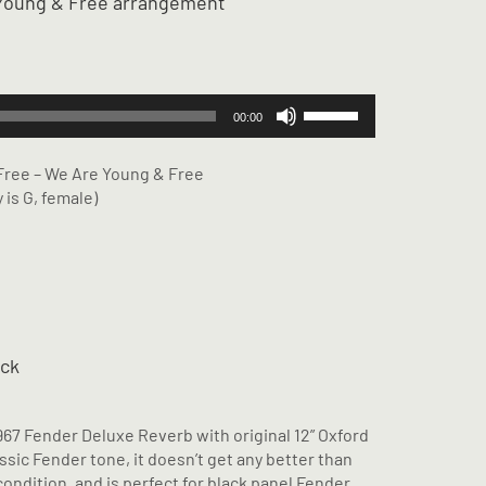
g Young & Free arrangement
Use
00:00
Up/Down
Arrow
 Free – We Are Young & Free
keys
 is G, female)
to
increase
or
decrease
volume.
ack
967 Fender Deluxe Reverb with original 12” Oxford
assic Fender tone, it doesn’t get any better than
condition, and is perfect for black panel Fender