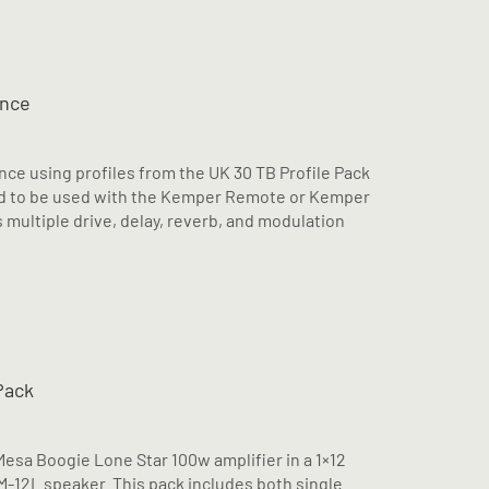
ance
ce using profiles from the UK 30 TB Profile Pack
ed to be used with the Kemper Remote or Kemper
 multiple drive, delay, reverb, and modulation
Pack
sa Boogie Lone Star 100w amplifier in a 1×12
-12L speaker. This pack includes both single