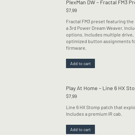
PlexMan DW – Fractal FM3 Pr
variants.
The
$
7.99
options
Fractal FM3 preset featuring th
may
a 3rd Power Dream Weaver. Includ
be
options. Includes multiple drive,
chosen
optimized button assignments for
on
firmware.
the
product
page
Add to cart
Play At Home – Line 6 HX St
$
7.99
Line 6 HX Stomp patch that explor
Includes a premium IR cab.
Add to cart