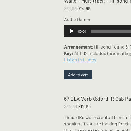
Wake – Multitrack – Hillson
Original
Current
$
19.99
$
14.99
price
price
Audio Demo:
was:
is:
$19.99.
$14.99.
Audio
00:00
Player
Arrangement
: Hillsong Young &
Key:
ALL 12 included (original key
Listen in iTunes
Add to cart
67 DLX Verb Oxford IR Cab P
Original
Current
$
14.99
$
12.99
price
price
These IR’s were created from a 1
was:
is:
speaker. If you are looking for cl
$14.99.
$12.99.
this. The speaker is in excellent 