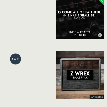
Sale!