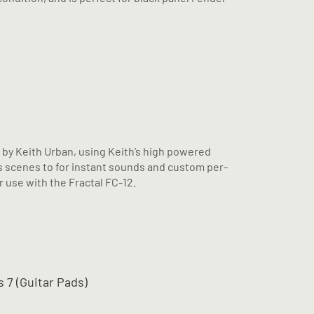
d by Keith Urban, using Keith’s high powered
 scenes to for instant sounds and custom per-
 use with the Fractal FC-12.
 7 (Guitar Pads)